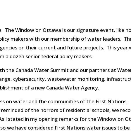
e! The Window on Ottawa is our signature event, like no o
policy makers with our membership of water leaders. Th
ncies on their current and future projects. This year wa
m a dozen senior federal policy makers.
ith the Canada Water Summit and our partners at Wate
change, cybersecurity, wastewater monitoring, infrastr
tablishment of a new Canada Water Agency.
ss on water and the communities of the First Nations.
eminded of the horrors of residential schools, we reco
As I stated in my opening remarks for the Window on
l, so we have considered First Nations water issues to be