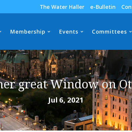
The Water Haller
e-Bulletin
Con
Membership
Events
Committees
her great Window on Ot
Jul 6, 2021