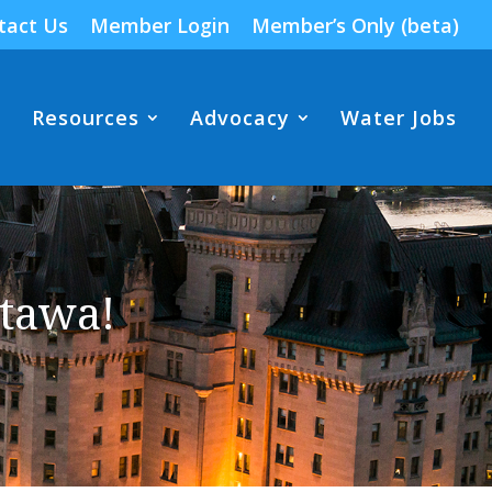
tact Us
Member Login
Member’s Only (beta)
Resources
Advocacy
Water Jobs
tawa!