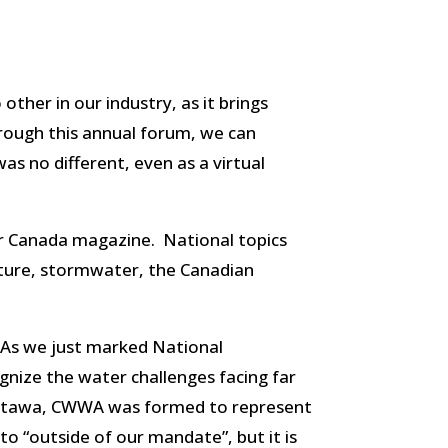
ther in our industry, as it brings
rough this annual forum, we can
s no different, even as a virtual
r Canada magazine. National topics
ucture, stormwater, the Canadian
 As we just marked National
gnize the water challenges facing far
 Ottawa, CWWA was formed to represent
 to “outside of our mandate”, but it is