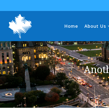
Home
About Us
Anot