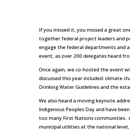
If you missed it, you missed a great on
together federal project leaders and 
engage the federal departments and age
event, as over 200 delegates heard fro
Once again, we co-hosted the event w
discussed this year included: climate 
Drinking Water Guidelines and the es
We also heard a moving keynote addre
Indigenous Peoples Day and have been r
too many First Nations communities. 
municipal utilities at the national leve