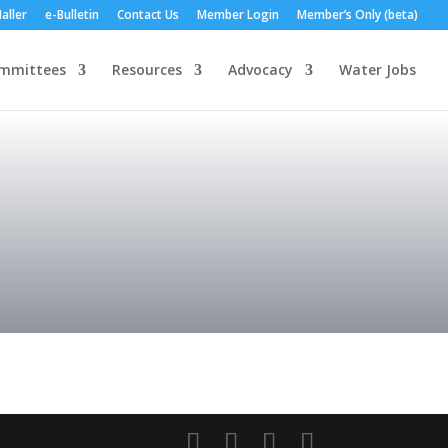
aller
e-Bulletin
Contact Us
Member Login
Member’s Only (beta)
mmittees
Resources
Advocacy
Water Jobs