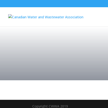
Copyright CWWA 2019