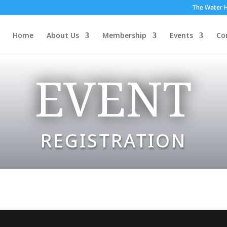
The Water H
Home
About Us
Membership
Events
Co
EVENT
REGISTRATION