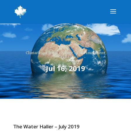
Climate – a little change or an imminent
crisis?
Jul 16, 2019
The Water Haller – July 2019