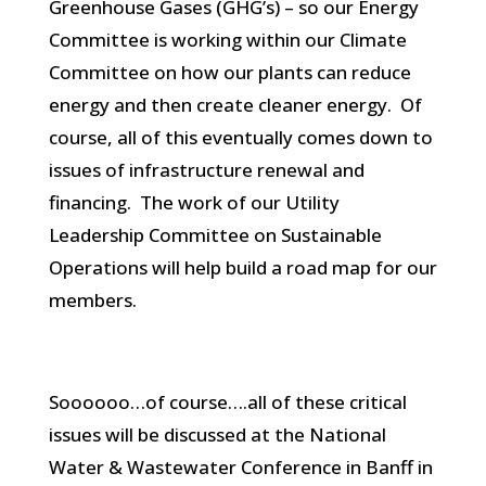
Greenhouse Gases (GHG’s) – so our Energy
Committee is working within our Climate
Committee on how our plants can reduce
energy and then create cleaner energy. Of
course, all of this eventually comes down to
issues of infrastructure renewal and
financing. The work of our Utility
Leadership Committee on Sustainable
Operations will help build a road map for our
members.
Soooooo…of course….all of these critical
issues will be discussed at the National
Water & Wastewater Conference in Banff in