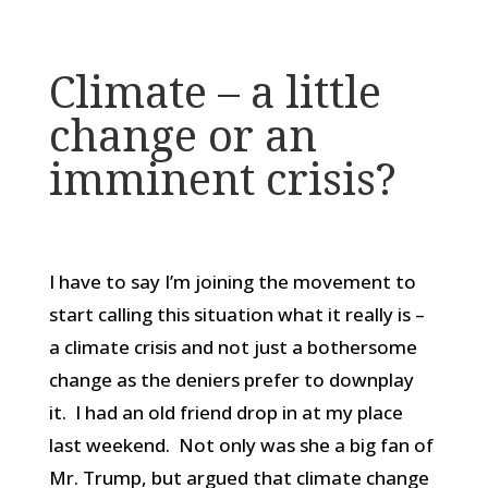
Climate – a little
change or an
imminent crisis?
I have to say I’m joining the movement to
start calling this situation what it really is –
a climate crisis and not just a bothersome
change as the deniers prefer to downplay
it. I had an old friend drop in at my place
last weekend. Not only was she a big fan of
Mr. Trump, but argued that climate change