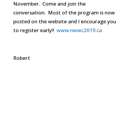
November. Come and join the
conversation. Most of the program is now
posted on the website and I encourage you
to register early!!
www.nwwc2019.ca
Robert