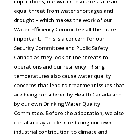
implications, our water resources face an
equal threat from water shortages and
drought – which makes the work of our
Water Efficiency Committee all the more
important. This is a concern for our
Security Committee and Public Safety
Canada as they look at the threats to
operations and our resiliency. Rising
temperatures also cause water quality
concerns that lead to treatment issues that
are being considered by Health Canada and
by our own Drinking Water Quality
Committee. Before the adaptation, we also
can also play a role in reducing our own
industrial contribution to climate and