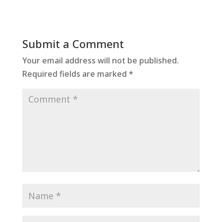
Submit a Comment
Your email address will not be published.
Required fields are marked
*