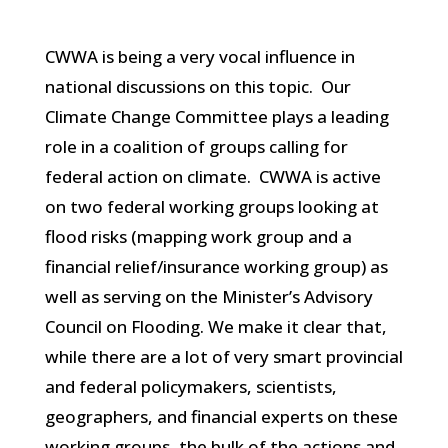
CWWA is being a very vocal influence in
national discussions on this topic. Our
Climate Change Committee plays a leading
role in a coalition of groups calling for
federal action on climate. CWWA is active
on two federal working groups looking at
flood risks (mapping work group and a
financial relief/insurance working group) as
well as serving on the Minister’s Advisory
Council on Flooding. We make it clear that,
while there are a lot of very smart provincial
and federal policymakers, scientists,
geographers, and financial experts on these
working groups, the bulk of the actions and