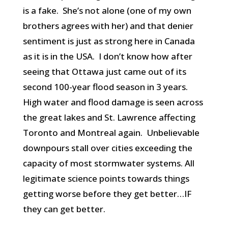
is a fake. She’s not alone (one of my own
brothers agrees with her) and that denier
sentiment is just as strong here in Canada
as it is in the USA. I don’t know how after
seeing that Ottawa just came out of its
second 100-year flood season in 3 years.
High water and flood damage is seen across
the great lakes and St. Lawrence affecting
Toronto and Montreal again. Unbelievable
downpours stall over cities exceeding the
capacity of most stormwater systems. All
legitimate science points towards things
getting worse before they get better…IF
they can get better.