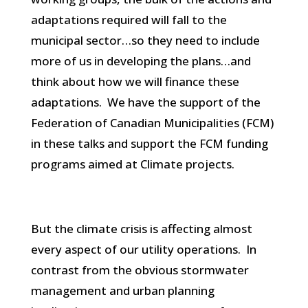
adaptations required will fall to the
municipal sector…so they need to include
more of us in developing the plans…and
think about how we will finance these
adaptations. We have the support of the
Federation of Canadian Municipalities (FCM)
in these talks and support the FCM funding
programs aimed at Climate projects.
But the climate crisis is affecting almost
every aspect of our utility operations. In
contrast from the obvious stormwater
management and urban planning