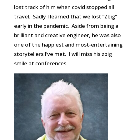
lost track of him when covid stopped all
travel. Sadly I learned that we lost “Zbig”
early in the pandemic. Aside from being a
brilliant and creative engineer, he was also
one of the happiest and most-entertaining
storytellers I’ve met. I will miss his zbig
smile at conferences.