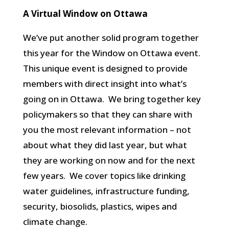
A Virtual Window on Ottawa
We’ve put another solid program together
this year for the Window on Ottawa event.
This unique event is designed to provide
members with direct insight into what’s
going on in Ottawa. We bring together key
policymakers so that they can share with
you the most relevant information – not
about what they did last year, but what
they are working on now and for the next
few years. We cover topics like drinking
water guidelines, infrastructure funding,
security, biosolids, plastics, wipes and
climate change.