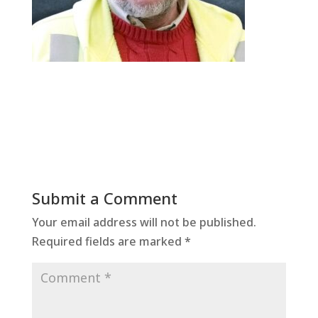
Submit a Comment
Your email address will not be published.
Required fields are marked
*