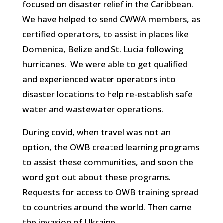
focused on disaster relief in the Caribbean.
We have helped to send CWWA members, as
certified operators, to assist in places like
Domenica, Belize and St. Lucia following
hurricanes. We were able to get qualified
and experienced water operators into
disaster locations to help re-establish safe
water and wastewater operations.
During covid, when travel was not an
option, the OWB created learning programs
to assist these communities, and soon the
word got out about these programs.
Requests for access to OWB training spread
to countries around the world. Then came
the invasion of Ukraine.