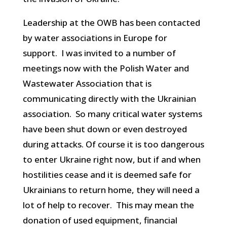
Leadership at the OWB has been contacted
by water associations in Europe for
support. I was invited to a number of
meetings now with the Polish Water and
Wastewater Association that is
communicating directly with the Ukrainian
association. So many critical water systems
have been shut down or even destroyed
during attacks. Of course it is too dangerous
to enter Ukraine right now, but if and when
hostilities cease and it is deemed safe for
Ukrainians to return home, they will need a
lot of help to recover. This may mean the
donation of used equipment, financial