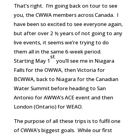
That’s right. I’m going back on tour to see
you, the CWWA members across Canada. I
have been so excited to see everyone again,
but after over 2 ½ years of not going to any
live events, it seems we’re trying to do
them all in the same 6-week period.
st
Starting May 1
you’ll see me in Niagara
Falls for the OWWA, then Victoria for
BCWWA, back to Niagara for the Canadian
Water Summit before heading to San
Antonio for AWWA’s ACE event and then
London (Ontario) for WEAO.
The purpose of all these trips is to fulfil one
of CWWA’s biggest goals. While our first