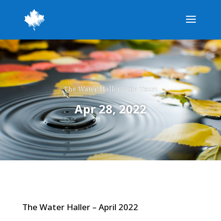
The Water Haller – On Tour!
Apr 28, 2022
The Water Haller – April 2022