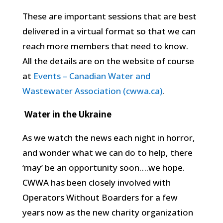
These are important sessions that are best
delivered in a virtual format so that we can
reach more members that need to know.
All the details are on the website of course
at
Events – Canadian Water and
Wastewater Association (cwwa.ca)
.
Water in the Ukraine
As we watch the news each night in horror,
and wonder what we can do to help, there
‘may’ be an opportunity soon….we hope.
CWWA has been closely involved with
Operators Without Boarders for a few
years now as the new charity organization