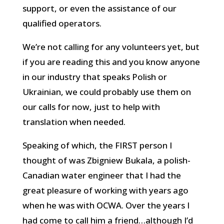
support, or even the assistance of our
qualified operators.
We’re not calling for any volunteers yet, but
if you are reading this and you know anyone
in our industry that speaks Polish or
Ukrainian, we could probably use them on
our calls for now, just to help with
translation when needed.
Speaking of which, the FIRST person I
thought of was Zbigniew Bukala, a polish-
Canadian water engineer that I had the
great pleasure of working with years ago
when he was with OCWA. Over the years I
had come to call him a friend…although I’d