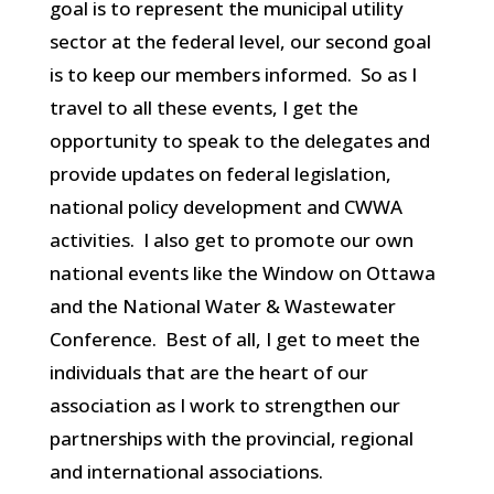
goal is to represent the municipal utility
sector at the federal level, our second goal
is to keep our members informed. So as I
travel to all these events, I get the
opportunity to speak to the delegates and
provide updates on federal legislation,
national policy development and CWWA
activities. I also get to promote our own
national events like the Window on Ottawa
and the National Water & Wastewater
Conference. Best of all, I get to meet the
individuals that are the heart of our
association as I work to strengthen our
partnerships with the provincial, regional
and international associations.