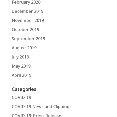
February 2020
December 2019
November 2019
October 2019
September 2019
August 2019
July 2019
May 2019
April 2019
Categories
COVID-19
COVID-19 News and Clippings
COVID-19: Press Release