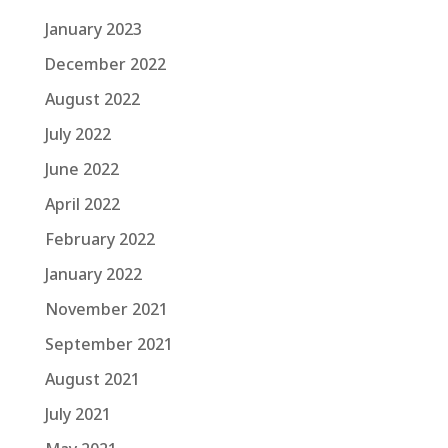
January 2023
December 2022
August 2022
July 2022
June 2022
April 2022
February 2022
January 2022
November 2021
September 2021
August 2021
July 2021