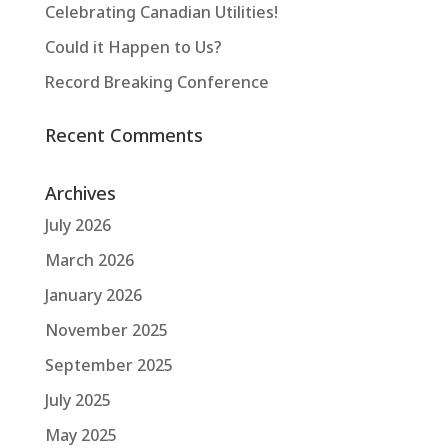
Celebrating Canadian Utilities!
Could it Happen to Us?
Record Breaking Conference
Recent Comments
Archives
July 2026
March 2026
January 2026
November 2025
September 2025
July 2025
May 2025