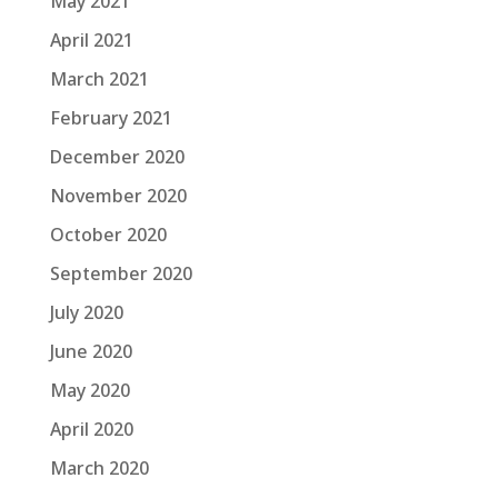
May 2021
April 2021
March 2021
February 2021
December 2020
November 2020
October 2020
September 2020
July 2020
June 2020
May 2020
April 2020
March 2020