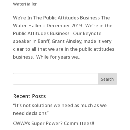
WaterHaller
We’re In The Public Attitudes Business The
Water Haller – December 2019 We’re in the
Public Attitudes Business Our keynote
speaker in Banff, Grant Ainsley, made it very
clear to all that we are in the public attitudes
business. While for years we...
Recent Posts
“It’s not solutions we need as much as we
need decisions”
CWWA’s Super Power? Committees!!