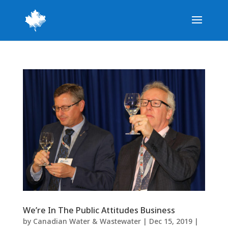
We’re In The Public Attitudes Business
by
Canadian Water & Wastewater
|
Dec 15, 2019
|