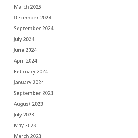
March 2025
December 2024
September 2024
July 2024
June 2024
April 2024
February 2024
January 2024
September 2023
August 2023
July 2023
May 2023
March 2023