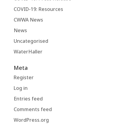
COVID-19: Resources
CWWA News
News
Uncategorised
WaterHaller
Meta
Register
Log in
Entries feed
Comments feed
WordPress.org