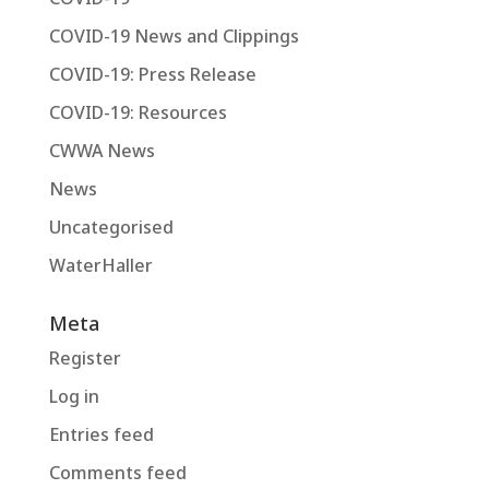
COVID-19 News and Clippings
COVID-19: Press Release
COVID-19: Resources
CWWA News
News
Uncategorised
WaterHaller
Meta
Register
Log in
Entries feed
Comments feed