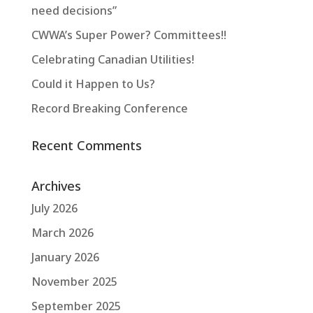
need decisions”
CWWA’s Super Power? Committees!!
Celebrating Canadian Utilities!
Could it Happen to Us?
Record Breaking Conference
Recent Comments
Archives
July 2026
March 2026
January 2026
November 2025
September 2025