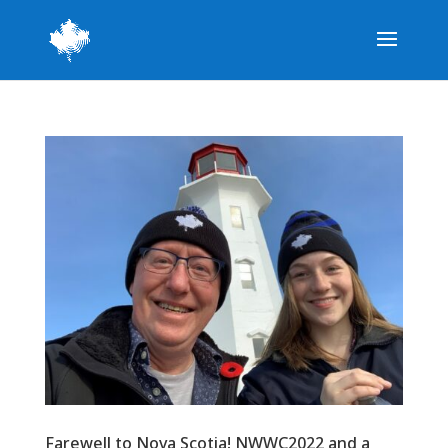
Farewell to Nova Scotia! NWWC2022 and a