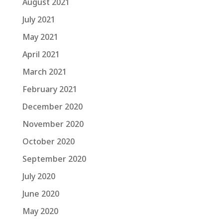
August 2021
July 2021
May 2021
April 2021
March 2021
February 2021
December 2020
November 2020
October 2020
September 2020
July 2020
June 2020
May 2020