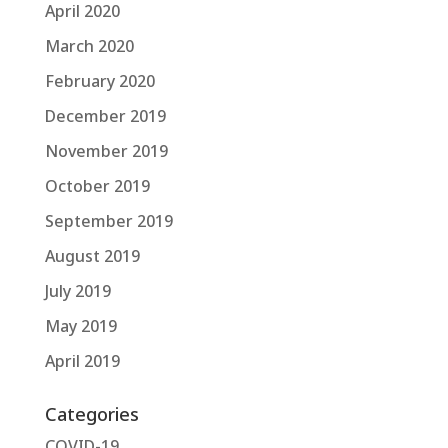
April 2020
March 2020
February 2020
December 2019
November 2019
October 2019
September 2019
August 2019
July 2019
May 2019
April 2019
Categories
COVID-19