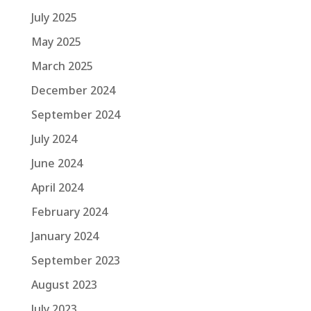
July 2025
May 2025
March 2025
December 2024
September 2024
July 2024
June 2024
April 2024
February 2024
January 2024
September 2023
August 2023
July 2023