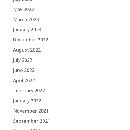
May 2023
March 2023
January 2023
December 2022
August 2022
July 2022
June 2022
April 2022
February 2022
January 2022
November 2021
September 2021