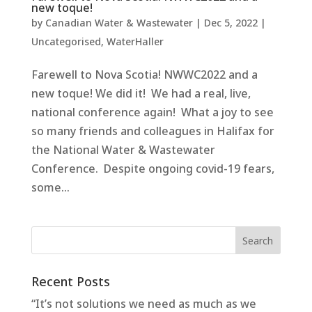
new toque!
by
Canadian Water & Wastewater
|
Dec 5, 2022
|
Uncategorised
,
WaterHaller
Farewell to Nova Scotia! NWWC2022 and a
new toque! We did it! We had a real, live,
national conference again! What a joy to see
so many friends and colleagues in Halifax for
the National Water & Wastewater
Conference. Despite ongoing covid-19 fears,
some...
Recent Posts
“It’s not solutions we need as much as we