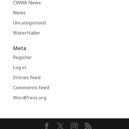
CWWA News
News
Uncategorised
WaterHaller
Meta
Register
Log in
Entries feed
Comments feed
WordPress.org