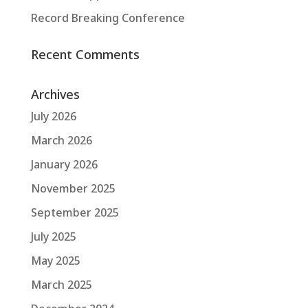
Record Breaking Conference
Recent Comments
Archives
July 2026
March 2026
January 2026
November 2025
September 2025
July 2025
May 2025
March 2025