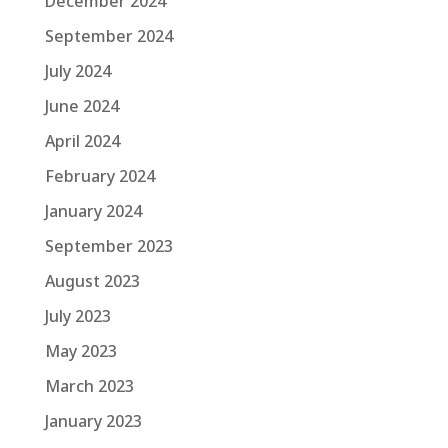
December 2024
September 2024
July 2024
June 2024
April 2024
February 2024
January 2024
September 2023
August 2023
July 2023
May 2023
March 2023
January 2023