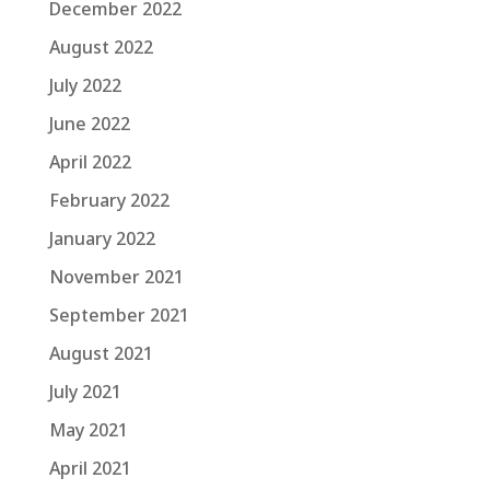
December 2022
August 2022
July 2022
June 2022
April 2022
February 2022
January 2022
November 2021
September 2021
August 2021
July 2021
May 2021
April 2021