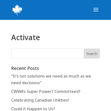
Activate
Recent Posts
“It’s not solutions we need as much as we
need decisions”
CWWA’s Super Power? Committees!!
Celebrating Canadian Utilities!
Could it Happen to Us?