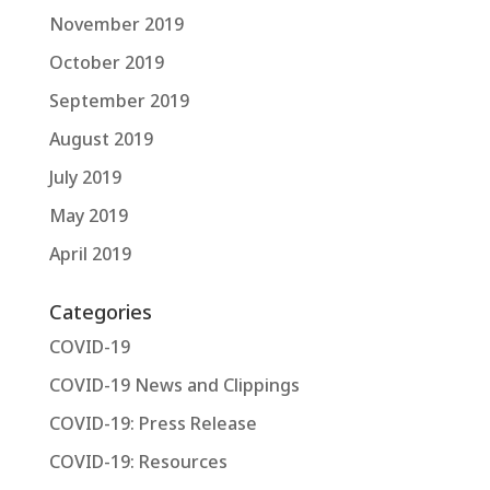
November 2019
October 2019
September 2019
August 2019
July 2019
May 2019
April 2019
Categories
COVID-19
COVID-19 News and Clippings
COVID-19: Press Release
COVID-19: Resources