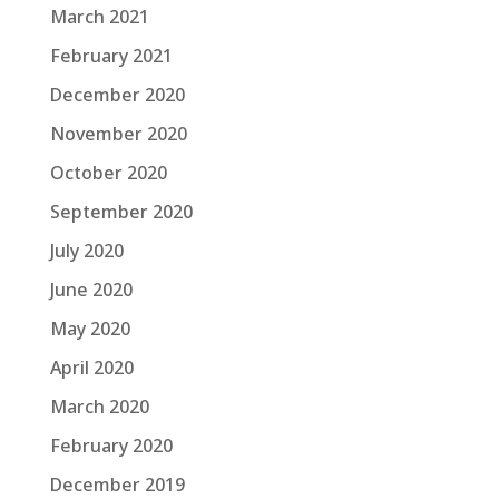
March 2021
February 2021
December 2020
November 2020
October 2020
September 2020
July 2020
June 2020
May 2020
April 2020
March 2020
February 2020
December 2019